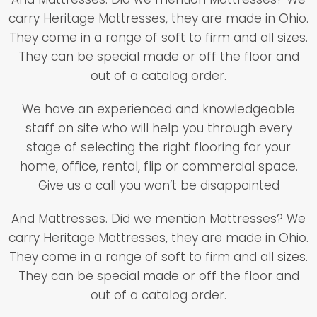
carry Heritage Mattresses, they are made in Ohio.
They come in a range of soft to firm and all sizes.
They can be special made or off the floor and
out of a catalog order.
We have an experienced and knowledgeable
staff on site who will help you through every
stage of selecting the right flooring for your
home, office, rental, flip or commercial space.
Give us a call you won’t be disappointed
And Mattresses. Did we mention Mattresses? We
carry Heritage Mattresses, they are made in Ohio.
They come in a range of soft to firm and all sizes.
They can be special made or off the floor and
out of a catalog order.