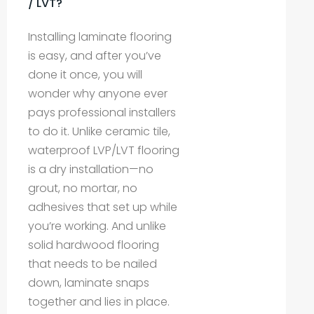
/ LVT?
Installing laminate flooring
is easy, and after you’ve
done it once, you will
wonder why anyone ever
pays professional installers
to do it. Unlike ceramic tile,
waterproof LVP/LVT flooring
is a dry installation—no
grout, no mortar, no
adhesives that set up while
you’re working. And unlike
solid hardwood flooring
that needs to be nailed
down, laminate snaps
together and lies in place.