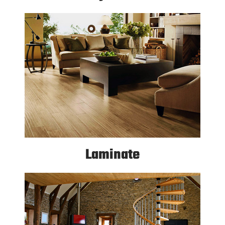
Laminate