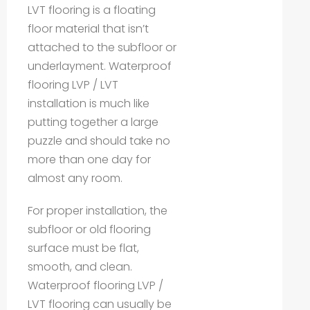
LVT flooring is a floating
floor material that isn’t
attached to the subfloor or
underlayment. Waterproof
flooring LVP / LVT
installation is much like
putting together a large
puzzle and should take no
more than one day for
almost any room.
For proper installation, the
subfloor or old flooring
surface must be flat,
smooth, and clean.
Waterproof flooring LVP /
LVT flooring can usually be