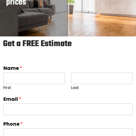
prices
Get a FREE Estimate
Name
*
First
Last
Email
*
Phone
*