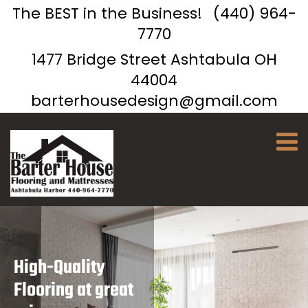
The BEST in the Business!
(440) 964-
7770
1477 Bridge Street Ashtabula OH
44004
barterhousedesign@gmail.com
High-Quality
Flooring at great