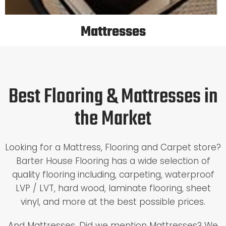
Mattresses
Best Flooring & Mattresses in
the Market
Looking for a Mattress, Flooring and Carpet store?
Barter House Flooring has a wide selection of
quality flooring including, carpeting, waterproof
LVP / LVT, hard wood, laminate flooring, sheet
vinyl, and more at the best possible prices.
And Mattresses. Did we mention Mattresses? We