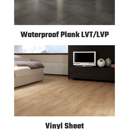
Waterproof Plank LVT/LVP
Vinyl Sheet