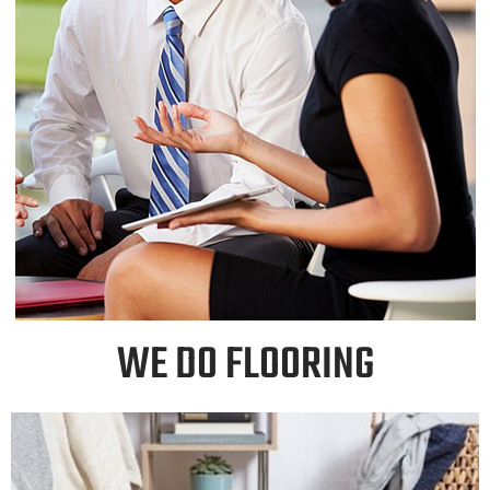
WE DO FLOORING