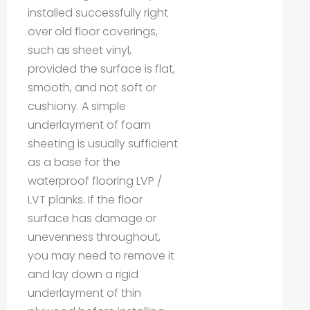
installed successfully right
over old floor coverings,
such as sheet vinyl,
provided the surface is flat,
smooth, and not soft or
cushiony. A simple
underlayment of foam
sheeting is usually sufficient
as a base for the
waterproof flooring LVP /
LVT planks. If the floor
surface has damage or
unevenness throughout,
you may need to remove it
and lay down a rigid
underlayment of thin