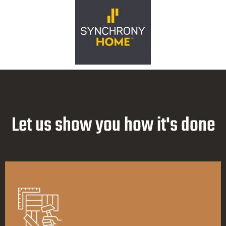
Let us show you how it's done