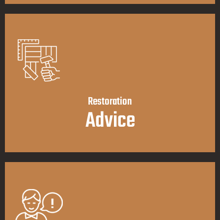
Restoration
Advice