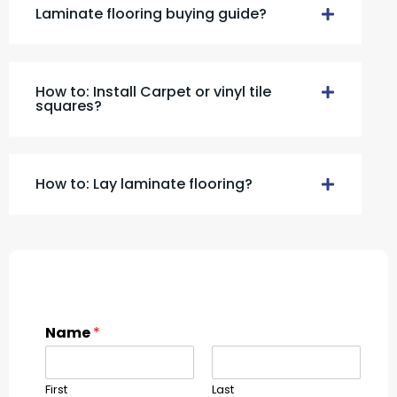
Laminate flooring buying guide?
How to: Install Carpet or vinyl tile
squares?
How to: Lay laminate flooring?
Name
*
First
Last