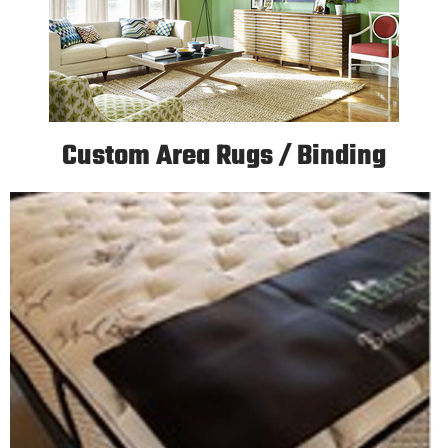
Custom Area Rugs / Binding