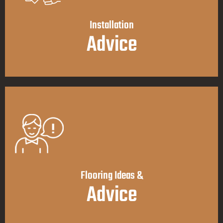
Installation
Advice
Flooring Ideas &
Advice