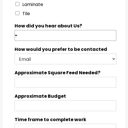
Laminate
Tile
How did you hear about Us?
How would you prefer to be contacted
Approximate Square Feed Needed?
Approximate Budget
Time frame to complete work