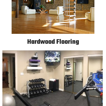
Hardwood Flooring