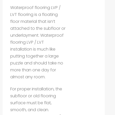
Waterproof flooring LVP /
LVT flooring is a floating
floor material that isn’t
attached to the subfloor or
underlayment. Waterproof
flooring LVP / LVT
installation is much like
putting together a large
puzzle and should take no
more than one day for
almost any room.
For proper installation, the
subfloor or old flooring
surface must be flat,
smooth, and clean.