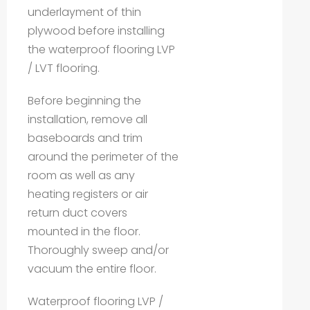
underlayment of thin
plywood before installing
the waterproof flooring LVP
/ LVT flooring.
Before beginning the
installation, remove all
baseboards and trim
around the perimeter of the
room as well as any
heating registers or air
return duct covers
mounted in the floor.
Thoroughly sweep and/or
vacuum the entire floor.
Waterproof flooring LVP /