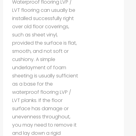
Waterproof flooring LVP /
LVT flooring can usually be
installed successfully right
over old floor coverings,
such as sheet vinyl,
provided the surface is flat,
smooth, and not soft or
cushiony. A simple
underlayment of foam
sheeting is usually sufficient
as a base for the
waterproof flooring LVP /
LVT planks. If the floor
surface has damage or
unevenness throughout,
you may need to remove it
and lay down a rigid