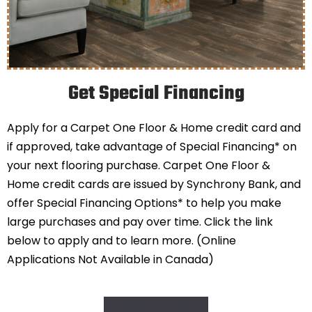
Get Special Financing
Apply for a Carpet One Floor & Home credit card and
if approved, take advantage of Special Financing* on
your next flooring purchase. Carpet One Floor &
Home credit cards are issued by Synchrony Bank, and
offer Special Financing Options* to help you make
large purchases and pay over time. Click the link
below to apply and to learn more. (Online
Applications Not Available in Canada)