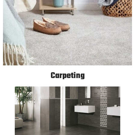
Carpeting