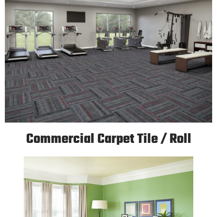
Commercial Carpet Tile / Roll