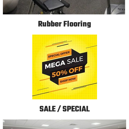
Rubber Flooring
SALE / SPECIAL