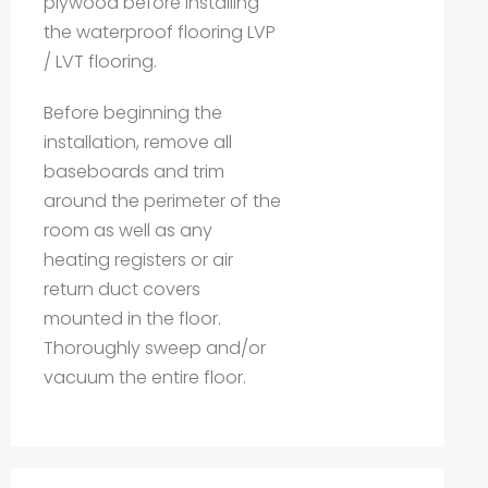
plywood before installing
the waterproof flooring LVP
/ LVT flooring.
Before beginning the
installation, remove all
baseboards and trim
around the perimeter of the
room as well as any
heating registers or air
return duct covers
mounted in the floor.
Thoroughly sweep and/or
vacuum the entire floor.