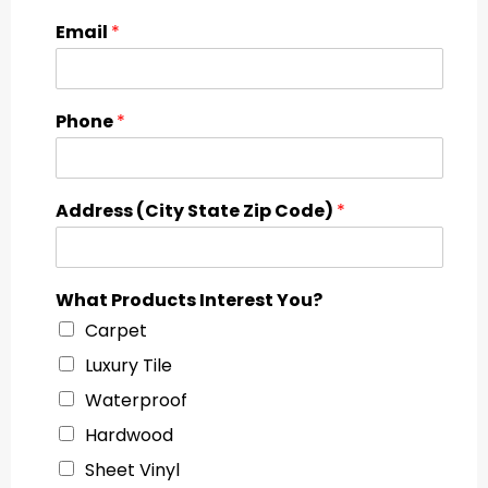
Email
*
Phone
*
Address (City State Zip Code)
*
What Products Interest You?
Carpet
Luxury Tile
Waterproof
Hardwood
Sheet Vinyl