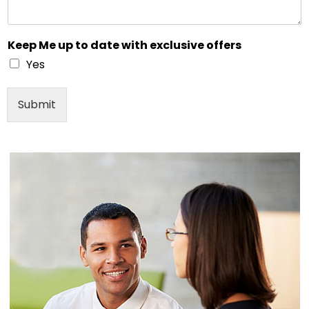
Keep Me up to date with exclusive offers
Yes
Submit