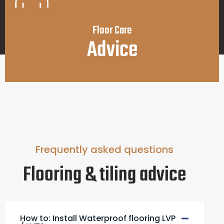
Floor Care
Advice
Frequently asked questions
Flooring & tiling advice
How to: Install Waterproof flooring LVP