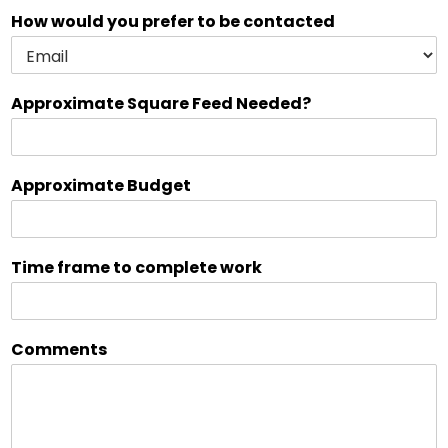
How would you prefer to be contacted
Approximate Square Feed Needed?
Approximate Budget
Time frame to complete work
Comments