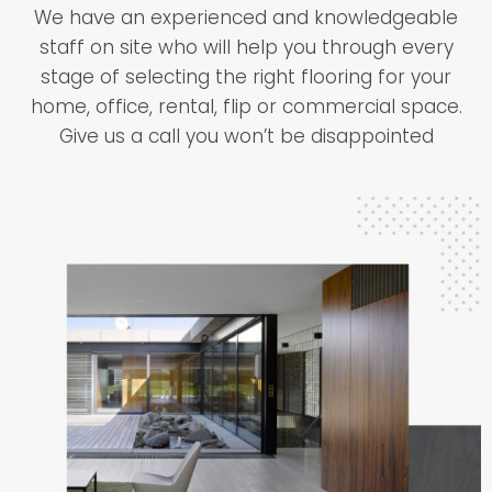
We have an experienced and knowledgeable
staff on site who will help you through every
stage of selecting the right flooring for your
home, office, rental, flip or commercial space.
Give us a call you won’t be disappointed