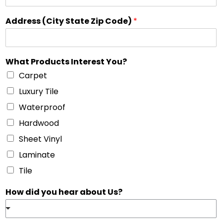
Address (City State Zip Code)
*
What Products Interest You?
Carpet
Luxury Tile
Waterproof
Hardwood
Sheet Vinyl
Laminate
Tile
How did you hear about Us?